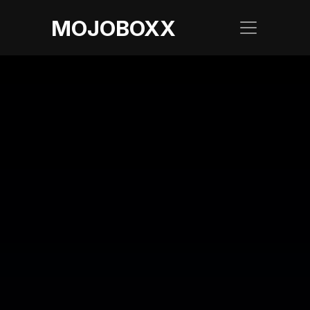
MOJOBOXX
LATEST BLOG
Add Joy to Your 
Travel with 
SpiceJet Inflight 
Ads