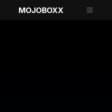
MOJOBOXX
LATEST BLOG
Elevate Your 
Business with Sky 
Branding: How 
Mojoboxx Can Help