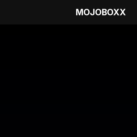
MOJOBOXX
LATEST BLOG
Enhancing the P
Airlines Utilise