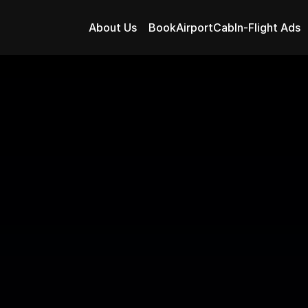
About Us
BookAirportCab
In-Flight Ads
assenger Experie
 In-Flight Advertisi