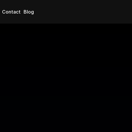
Blog
Contact
nce: How 
ng