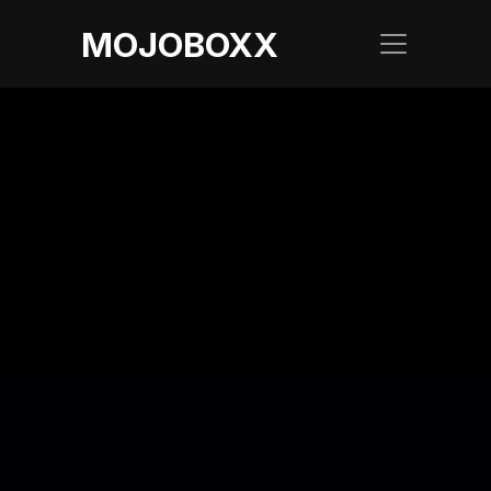
MOJOBOXX
LATEST BLOG
The Beginner's 
Guide to Flight 
Delay Reasons